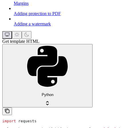
Margins
Adding protection to PDF
Adding a watermark
Get template HTML
Python
import
 requests