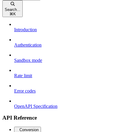
Search...
⌘
K
Introduction
Authentication
Sandbox mode
Rate limit
Error codes
OpenAPI Specification
API Reference
Conversion