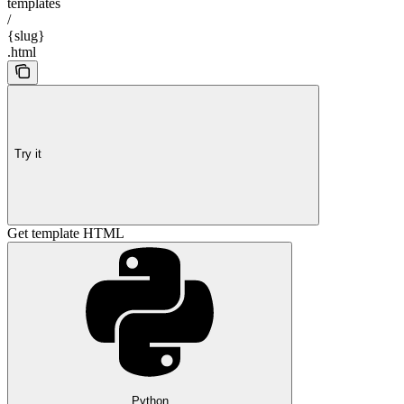
templates
/
{slug}
.html
Try it
Get template HTML
Python