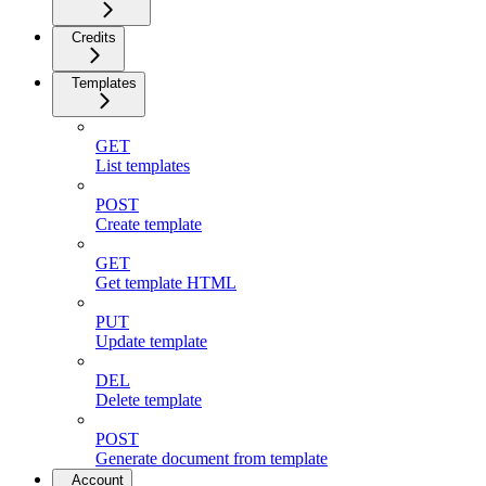
Credits
Templates
GET
List templates
POST
Create template
GET
Get template HTML
PUT
Update template
DEL
Delete template
POST
Generate document from template
Account