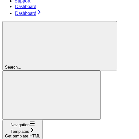
Support
Dashboard
Dashboard
Search...
Navigation
Templates
Get template HTML