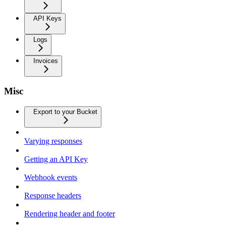
API Keys
Logs
Invoices
Misc
Export to your Bucket
Varying responses
Getting an API Key
Webhook events
Response headers
Rendering header and footer