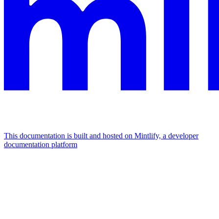
This documentation is built and hosted on Mintlify, a developer
documentation platform