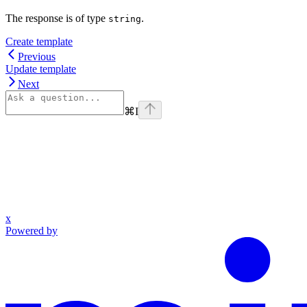
The response is of type
.
string
Create template
Previous
Update template
Next
⌘
I
x
Powered by