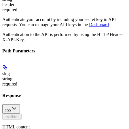
header
required
Authenticate your account by including your secret key in API
requests. You can manage your API keys in the
Dashboard
.
Authentication to the API is performed by using the HTTP Header
X-API-Key.
Path Parameters
slug
string
required
Response
200
text/html
HTML content