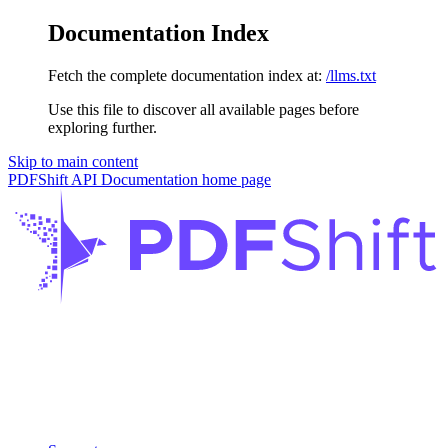
Documentation Index
Fetch the complete documentation index at:
/llms.txt
Use this file to discover all available pages before
exploring further.
Skip to main content
PDFShift API Documentation
home page