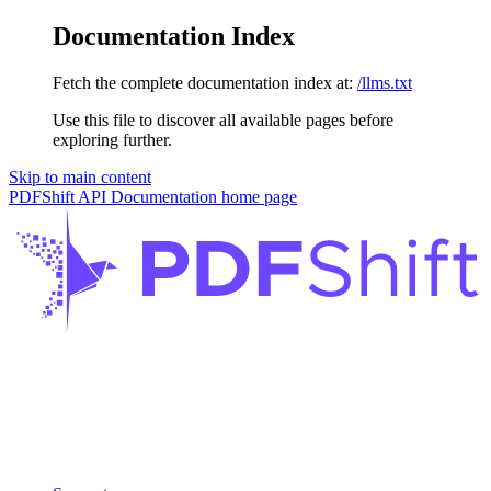
Documentation Index
Fetch the complete documentation index at:
/llms.txt
Use this file to discover all available pages before
exploring further.
Skip to main content
PDFShift API Documentation
home page