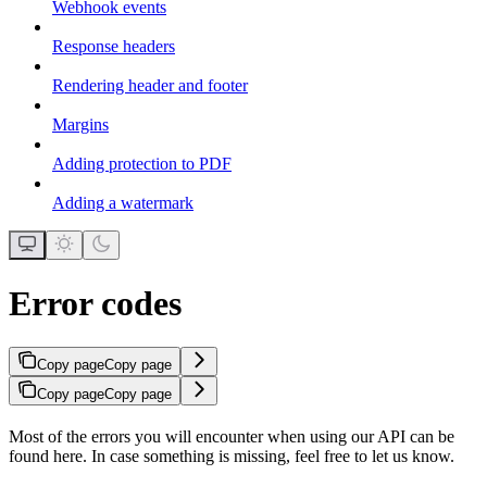
Webhook events
Response headers
Rendering header and footer
Margins
Adding protection to PDF
Adding a watermark
Error codes
Copy page
Copy page
Copy page
Copy page
Most of the errors you will encounter when using our API can be
found here. In case something is missing, feel free to let us know.