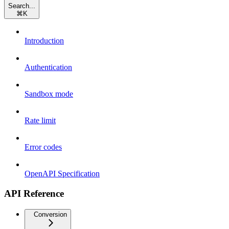
Search...
⌘
K
Introduction
Authentication
Sandbox mode
Rate limit
Error codes
OpenAPI Specification
API Reference
Conversion