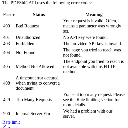
The PDFShift API uses the following error codes:
Error
Status
Meaning
Your request is invalid. Often, it
400
Bad Request
means a parameter was wrongly
set.
401
Unauthorized
No API key were found.
403
Forbidden
The provided API key is invalid.
The page you tried to reach was
404
Not Found
not found.
The endpoint you tried to reach is
405
Method Not Allowed
not available with this HTTP
method.
A timeout error occured
408
when trying to convert a
document.
You sent too many request. Please
429
Too Many Requests
see the Rate limiting section for
more details.
We had a problem with our
500
Internal Server Error
server.
Rate limit