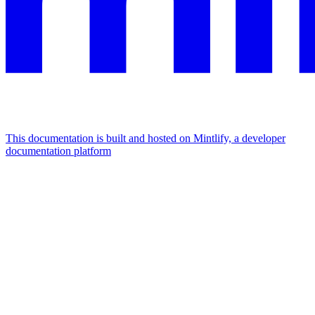
This documentation is built and hosted on Mintlify, a developer
documentation platform