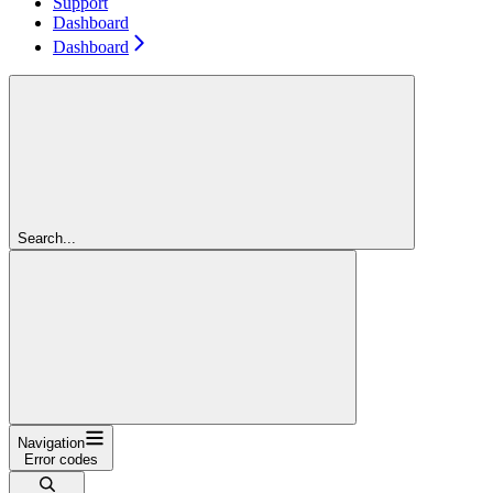
Support
Dashboard
Dashboard
Search...
Navigation
Error codes