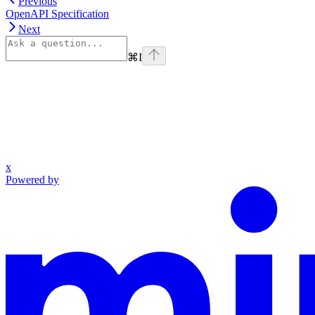
Previous
OpenAPI Specification
Next
⌘
I
x
Powered by