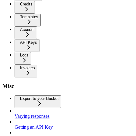
Credits
Templates
Account
API Keys
Logs
Invoices
Misc
Export to your Bucket
Varying responses
Getting an API Key