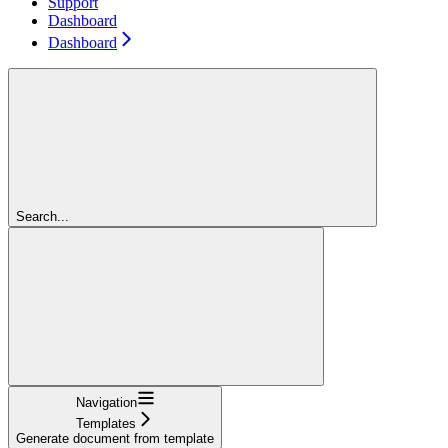
Support
Dashboard
Dashboard
Search...
Navigation
Templates
Generate document from template