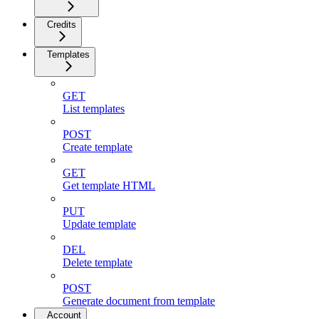
Credits
Templates
GET
List templates
POST
Create template
GET
Get template HTML
PUT
Update template
DEL
Delete template
POST
Generate document from template
Account