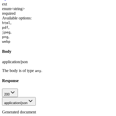
ext
enum<string>
required
Available options
:
,
html
,
pdf
,
jpeg
,
png
webp
Body
application/json
The body is of type
.
any
Response
200
application/json
Generated document