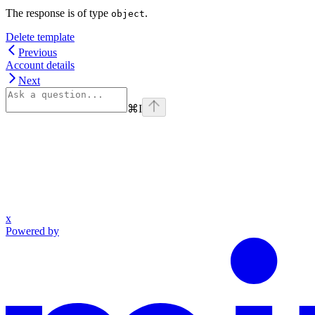
The response is of type
.
object
Delete template
Previous
Account details
Next
⌘
I
x
Powered by