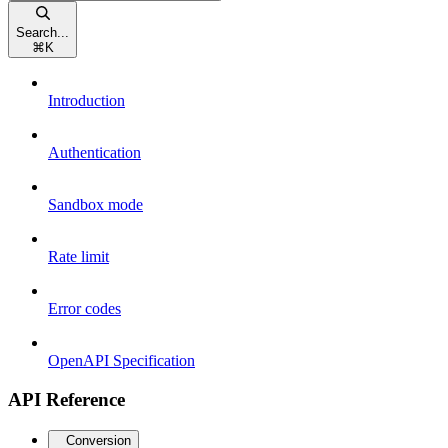
Search...
⌘
K
Introduction
Authentication
Sandbox mode
Rate limit
Error codes
OpenAPI Specification
API Reference
Conversion