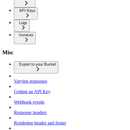
API Keys
Logs
Invoices
Misc
Export to your Bucket
Varying responses
Getting an API Key
Webhook events
Response headers
Rendering header and footer