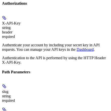
Authorizations
X-API-Key
string
header
required
Authenticate your account by including your secret key in API
requests. You can manage your API keys in the
Dashboard
.
Authentication to the API is performed by using the HTTP Header
X-API-Key.
Path Parameters
slug
string
required