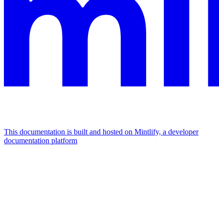
This documentation is built and hosted on Mintlify, a developer
documentation platform