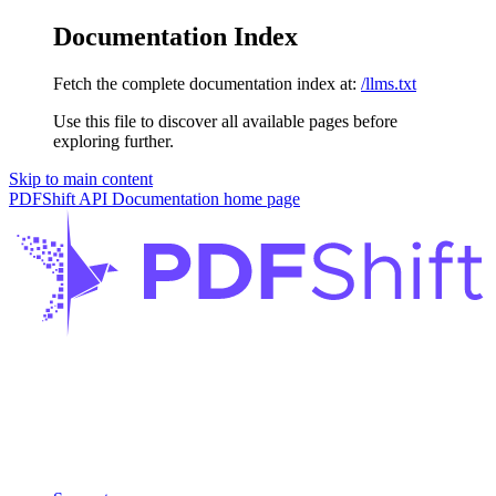
Documentation Index
Fetch the complete documentation index at:
/llms.txt
Use this file to discover all available pages before
exploring further.
Skip to main content
PDFShift API Documentation
home page