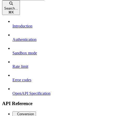
Search...
⌘
K
Introduction
Authentication
Sandbox mode
Rate limit
Error codes
OpenAPI Specification
API Reference
Conversion