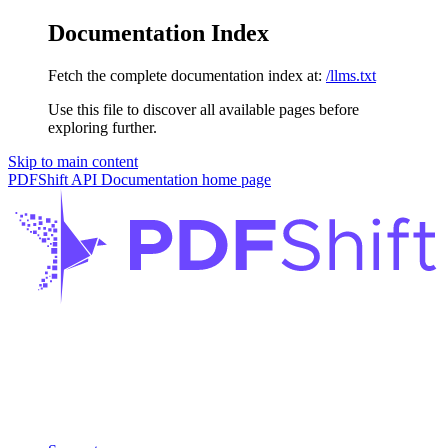
Documentation Index
Fetch the complete documentation index at:
/llms.txt
Use this file to discover all available pages before
exploring further.
Skip to main content
PDFShift API Documentation
home page