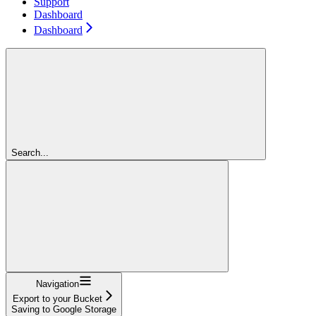
Support
Dashboard
Dashboard
Search...
Navigation
Export to your Bucket
Saving to Google Storage