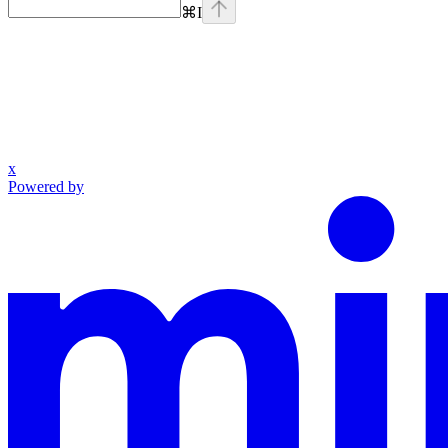
⌘
I
x
Powered by