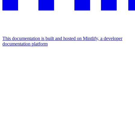
This documentation is built and hosted on Mintlify, a developer
documentation platform