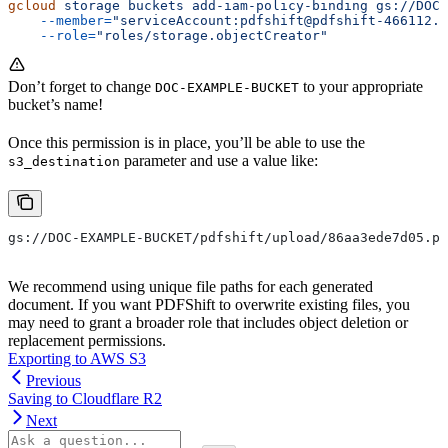
gcloud
 storage
 buckets
 add-iam-policy-binding
 gs://DOC-
    --member=
"serviceAccount:pdfshift@pdfshift-466112.i
    --role=
"roles/storage.objectCreator"
Don’t forget to change
to your appropriate
DOC-EXAMPLE-BUCKET
bucket’s name!
Once this permission is in place, you’ll be able to use the
parameter and use a value like:
s3_destination
gs://DOC-EXAMPLE-BUCKET/pdfshift/upload/86aa3ede7d05.pd
We recommend using unique file paths for each generated
document. If you want PDFShift to overwrite existing files, you
may need to grant a broader role that includes object deletion or
replacement permissions.
Exporting to AWS S3
Previous
Saving to Cloudflare R2
Next