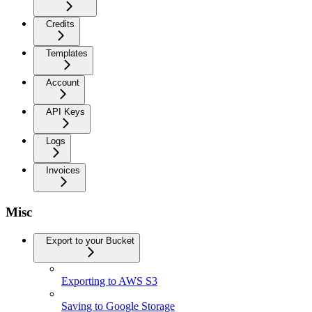
Credits
Templates
Account
API Keys
Logs
Invoices
Misc
Export to your Bucket
Exporting to AWS S3
Saving to Google Storage