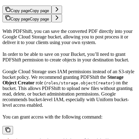
Copy page
Copy page
Copy page
Copy page
With PDFShift, you can save the converted PDF directly into your
Google Cloud Storage bucket, allowing you to post process it or
deliver it to your clients using your own system.
In order to be able to save on your Bucket, you’ll need to grant
PDFShift permission to create objects in your destination bucket.
Google Cloud Storage uses IAM permissions instead of an S3-style
bucket policy. We recommend granting PDFShift the
Storage
Object Creator
role (
) on the
roles/storage.objectCreator
bucket. This allows PDFShift to upload new files without granting
read, delete, or bucket administration permissions. Google
recommends bucket-level IAM, especially with Uniform bucket-
level access enabled.
You can grant access with the following command: