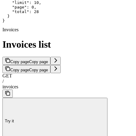
    "limit": 10,

    "page": 0,

    "total": 28

  }

}
Invoices
Invoices list
Copy page
Copy page
Copy page
Copy page
GET
/
invoices
Try it