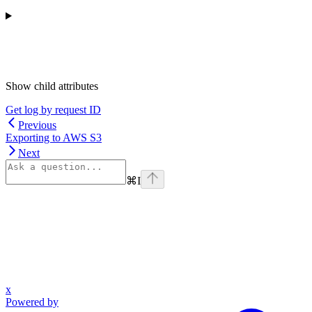
Show
child attributes
Get log by request ID
Previous
Exporting to AWS S3
Next
⌘
I
x
Powered by