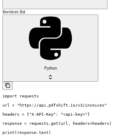
Invoices list
Python
import requests

url = "https://api.pdfshift.io/v3/invoices"

headers = {"X-API-Key": "<api-key>"}

response = requests.get(url, headers=headers)

print(response.text)