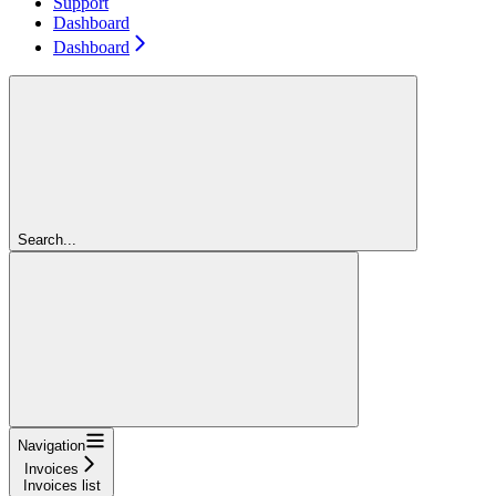
Support
Dashboard
Dashboard
Search...
Navigation
Invoices
Invoices list