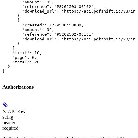
        "amount": 99,

        "reference": "PS202503-00102",

        "download_url": "https://api.pdfshift.io/v3/inv
      },

      {

        "created": 1739536453000,

        "amount": 99,

        "reference": "PS202502-00101",

        "download_url": "https://api.pdfshift.io/v3/inv
      }

    ],

    "limit": 10,

    "page": 0,

    "total": 28

  }

}
Authorizations
X-API-Key
string
header
required