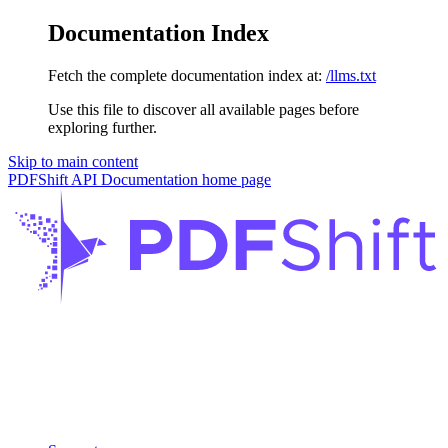
Documentation Index
Fetch the complete documentation index at:
/llms.txt
Use this file to discover all available pages before
exploring further.
Skip to main content
PDFShift API Documentation
home page