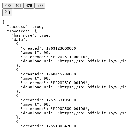
200
401
429
500
{

  "success": true,

  "invoices": {

    "has_more": true,

    "data": [

      {

        "created": 1763123660000,

        "amount": 99,

        "reference": "PS202511-00010",

        "download_url": "https://api.pdfshift.io/v3/inv
      },

      {

        "created": 1760445289000,

        "amount": 99,

        "reference": "PS202510-00109",

        "download_url": "https://api.pdfshift.io/v3/inv
      },

      {

        "created": 1757853195000,

        "amount": 99,

        "reference": "PS202509-00108",

        "download_url": "https://api.pdfshift.io/v3/inv
      },

      {

        "created": 1755180347000,
