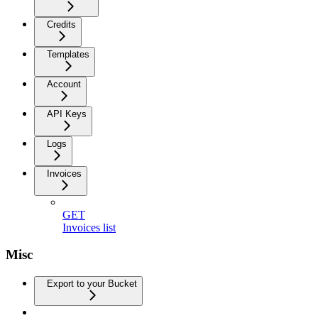
Credits
Templates
Account
API Keys
Logs
Invoices
GET
Invoices list
Misc
Export to your Bucket