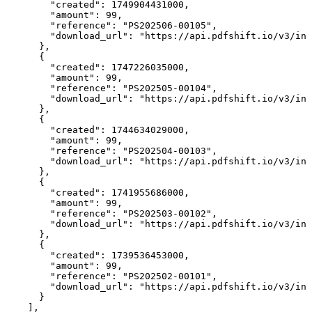
        "created": 1749904431000,

        "amount": 99,

        "reference": "PS202506-00105",

        "download_url": "https://api.pdfshift.io/v3/inv
      },

      {

        "created": 1747226035000,

        "amount": 99,

        "reference": "PS202505-00104",

        "download_url": "https://api.pdfshift.io/v3/inv
      },

      {

        "created": 1744634029000,

        "amount": 99,

        "reference": "PS202504-00103",

        "download_url": "https://api.pdfshift.io/v3/inv
      },

      {

        "created": 1741955686000,

        "amount": 99,

        "reference": "PS202503-00102",

        "download_url": "https://api.pdfshift.io/v3/inv
      },

      {

        "created": 1739536453000,

        "amount": 99,

        "reference": "PS202502-00101",

        "download_url": "https://api.pdfshift.io/v3/inv
      }

    ],
