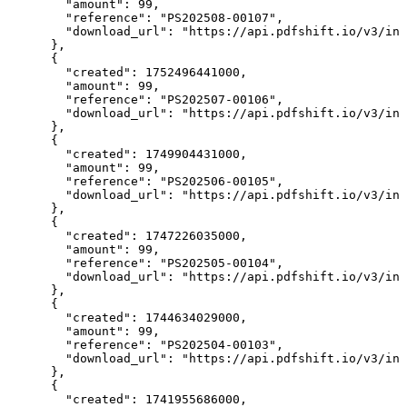
        "amount": 99,

        "reference": "PS202508-00107",

        "download_url": "https://api.pdfshift.io/v3/inv
      },

      {

        "created": 1752496441000,

        "amount": 99,

        "reference": "PS202507-00106",

        "download_url": "https://api.pdfshift.io/v3/inv
      },

      {

        "created": 1749904431000,

        "amount": 99,

        "reference": "PS202506-00105",

        "download_url": "https://api.pdfshift.io/v3/inv
      },

      {

        "created": 1747226035000,

        "amount": 99,

        "reference": "PS202505-00104",

        "download_url": "https://api.pdfshift.io/v3/inv
      },

      {

        "created": 1744634029000,

        "amount": 99,

        "reference": "PS202504-00103",

        "download_url": "https://api.pdfshift.io/v3/inv
      },

      {

        "created": 1741955686000,
