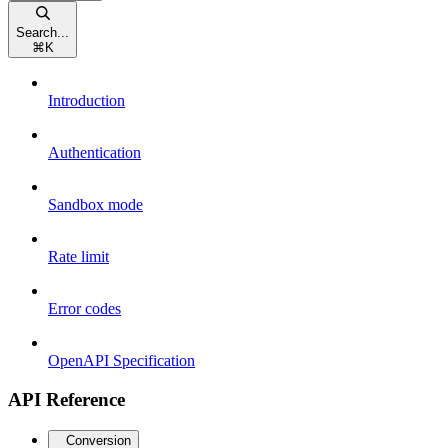
Search...
⌘
K
Introduction
Authentication
Sandbox mode
Rate limit
Error codes
OpenAPI Specification
API Reference
Conversion