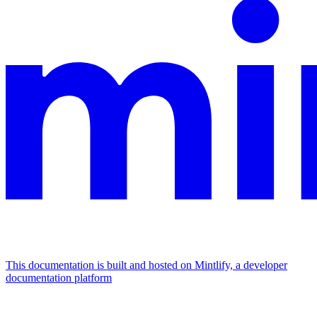
This documentation is built and hosted on Mintlify, a developer
documentation platform