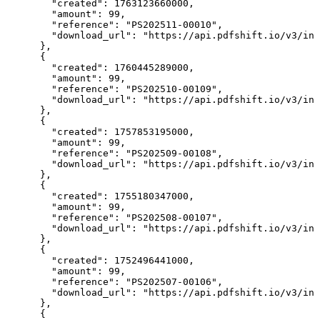
        "created": 1763123660000,

        "amount": 99,

        "reference": "PS202511-00010",

        "download_url": "https://api.pdfshift.io/v3/inv
      },

      {

        "created": 1760445289000,

        "amount": 99,

        "reference": "PS202510-00109",

        "download_url": "https://api.pdfshift.io/v3/inv
      },

      {

        "created": 1757853195000,

        "amount": 99,

        "reference": "PS202509-00108",

        "download_url": "https://api.pdfshift.io/v3/inv
      },

      {

        "created": 1755180347000,

        "amount": 99,

        "reference": "PS202508-00107",

        "download_url": "https://api.pdfshift.io/v3/inv
      },

      {

        "created": 1752496441000,

        "amount": 99,

        "reference": "PS202507-00106",

        "download_url": "https://api.pdfshift.io/v3/inv
      },

      {
