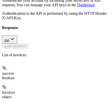
Authenticate your account by including your secret key in API
requests. You can manage your API keys in the
Dashboard
.
Authentication to the API is performed by using the HTTP Header
X-API-Key.
Response
200
application/json
List of invoices
success
boolean
invoices
object