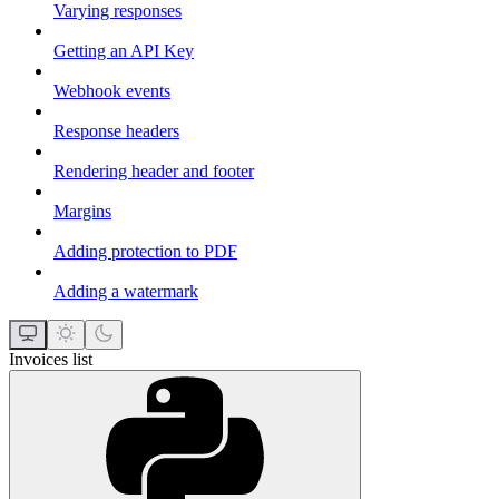
Varying responses
Getting an API Key
Webhook events
Response headers
Rendering header and footer
Margins
Adding protection to PDF
Adding a watermark
Invoices list