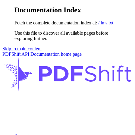
Documentation Index
Fetch the complete documentation index at:
/llms.txt
Use this file to discover all available pages before
exploring further.
Skip to main content
PDFShift API Documentation
home page