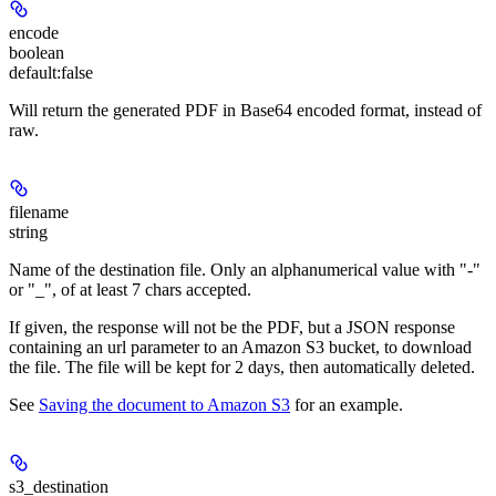
encode
boolean
default:
false
Will return the generated PDF in Base64 encoded format, instead of
raw.
filename
string
Name of the destination file. Only an alphanumerical value with "-"
or "_", of at least 7 chars accepted.
If given, the response
will not be the PDF
, but a JSON response
containing an url parameter to an Amazon S3 bucket, to download
the file. The file will be
kept for 2 days
, then automatically deleted.
See
Saving the document to Amazon S3
for an example.
s3_destination