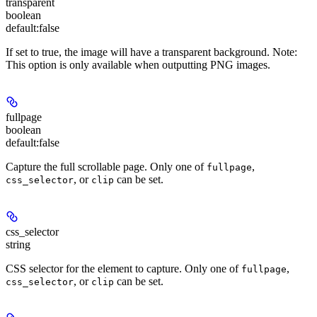
transparent
boolean
default:
false
If set to true, the image will have a transparent background.
Note
:
This option is only available when outputting PNG images.
fullpage
boolean
default:
false
Capture the full scrollable page. Only one of
,
fullpage
, or
can be set.
css_selector
clip
css_selector
string
CSS selector for the element to capture. Only one of
,
fullpage
, or
can be set.
css_selector
clip