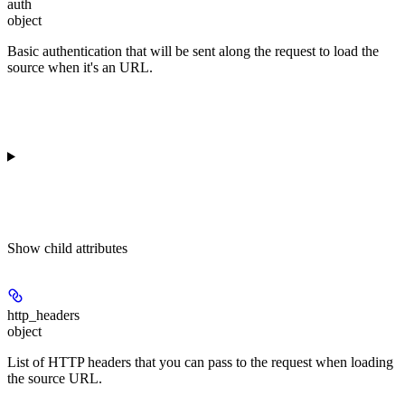
auth
object
Basic authentication that will be sent along the request to load the
source when it's an URL.
Show
child attributes
http_headers
object
List of HTTP headers that you can pass to the request when loading
the source URL.