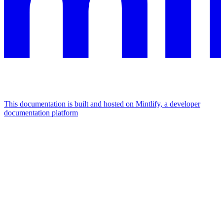
This documentation is built and hosted on Mintlify, a developer
documentation platform