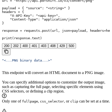
url = "https://api.pdfshift.io/v3/convert/png"

payload = { "source": "<string>" }

headers = {

    "X-API-Key": "<api-key>",

    "Content-Type": "application/json"

}

response = requests.post(url, json=payload, headers=hea
print(response.text)
200
202
400
401
403
408
429
500
"<...PNG binary data...>"
This endpoint will convert an HTML document to a PNG image.
You can specify additional options to customize the output image,
such as capturing the full page, selecting specific elements using
CSS selectors, or defining a clip region.
Only one of
,
, or
can be set at a time.
fullpage
css_selector
clip