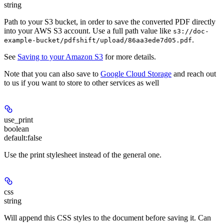
string
Path to your S3 bucket, in order to save the converted PDF directly
into your AWS S3 account. Use a full path value like
s3://doc-
.
example-bucket/pdfshift/upload/86aa3ede7d05.pdf
See
Saving to your Amazon S3
for more details.
Note that you can also save to
Google Cloud Storage
and reach out
to us if you want to store to other services as well
use_print
boolean
default:
false
Use the print stylesheet instead of the general one.
css
string
Will append this CSS styles to the document before saving it. Can