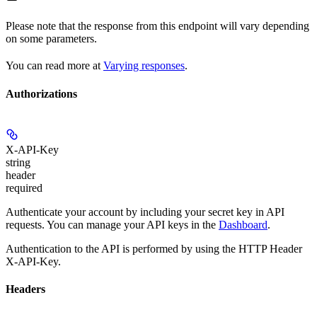
Please note that the response from this endpoint will vary depending
on some parameters.
You can read more at
Varying responses
.
Authorizations
X-API-Key
string
header
required
Authenticate your account by including your secret key in API
requests. You can manage your API keys in the
Dashboard
.
Authentication to the API is performed by using the HTTP Header
X-API-Key.
Headers