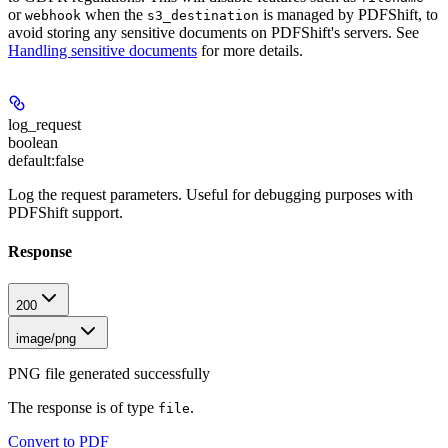
or
when the
is managed by PDFShift, to
webhook
s3_destination
avoid storing any sensitive documents on PDFShift's servers. See
Handling sensitive documents
for more details.
log_request
boolean
default:
false
Log the request parameters. Useful for debugging purposes with
PDFShift support.
Response
200
image/png
PNG file generated successfully
The response is of type
.
file
Convert to PDF