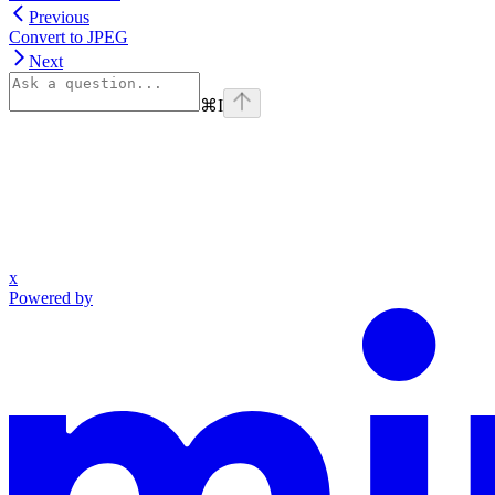
Previous
Convert to JPEG
Next
⌘
I
x
Powered by