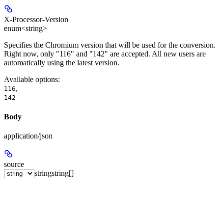
X-Processor-Version
enum<string>
Specifies the Chromium version that will be used for the conversion.
Right now, only "116" and "142" are accepted. All new users are
automatically using the latest version.
Available options
:
,
116
142
Body
application/json
source
string
string[]