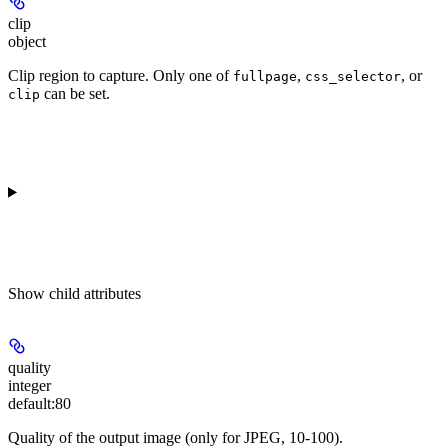
clip
object
Clip region to capture. Only one of
,
, or
fullpage
css_selector
can be set.
clip
Show
child attributes
quality
integer
default:
80
Quality of the output image (only for JPEG, 10-100).