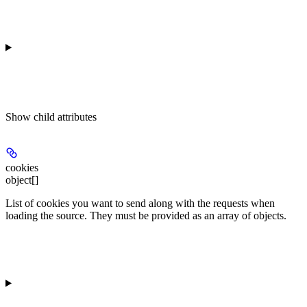
Show
child attributes
cookies
object[]
List of cookies you want to send along with the requests when
loading the source. They must be provided as an array of objects.