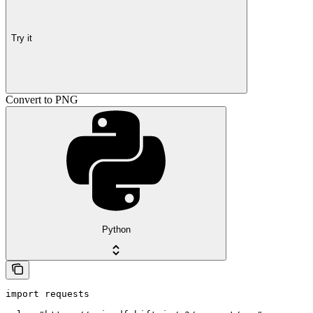
Try it
Convert to PNG
Python
import requests
