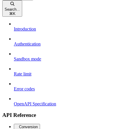
Search...
⌘
K
Introduction
Authentication
Sandbox mode
Rate limit
Error codes
OpenAPI Specification
API Reference
Conversion