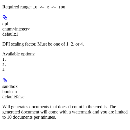
Required range
:
10 <= x <= 100
dpi
enum<integer>
default:
1
DPI scaling factor. Must be one of 1, 2, or 4.
Available options
:
,
1
,
2
4
sandbox
boolean
default:
false
Will generates documents that doesn't count in the credits. The
generated document will come with a watermark and you are limited
to 10 documents per minutes.