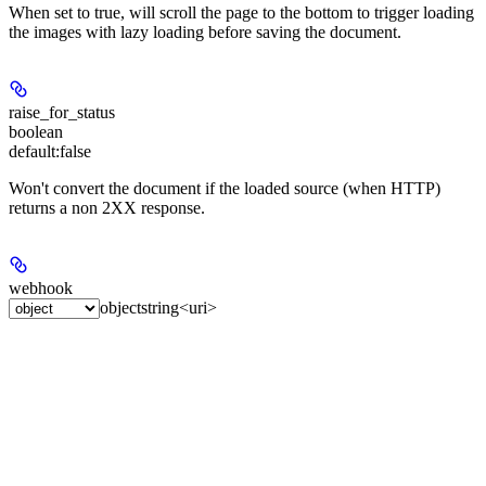
When set to true, will scroll the page to the bottom to trigger loading
the images with lazy loading before saving the document.
raise_for_status
boolean
default:
false
Won't convert the document if the loaded source (when HTTP)
returns a non 2XX response.
webhook
object
string<uri>