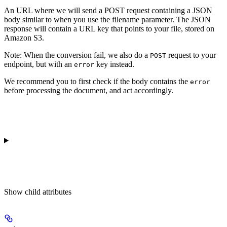
An URL where we will send a POST request containing a JSON
body similar to when you use the filename parameter. The JSON
response will contain a URL key that points to your file, stored on
Amazon S3.
Note
: When the conversion fail, we also do a
request to your
POST
endpoint, but with an
key instead.
error
We recommend you to first check if the body contains the
error
before processing the document, and act accordingly.
Show
child attributes