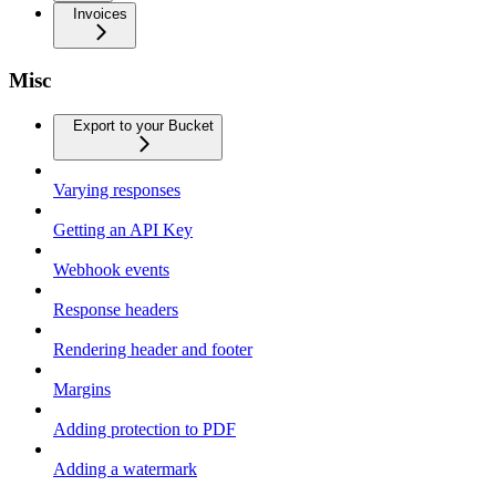
Invoices
Misc
Export to your Bucket
Varying responses
Getting an API Key
Webhook events
Response headers
Rendering header and footer
Margins
Adding protection to PDF
Adding a watermark