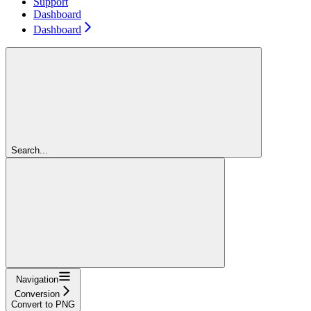
Support
Dashboard
Dashboard
Search...
Navigation
Conversion
Convert to PNG