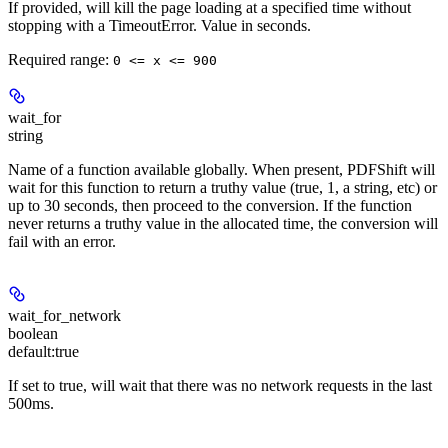
If provided, will kill the page loading at a specified time without
stopping with a TimeoutError. Value in seconds.
Required range
:
0 <= x <= 900
wait_for
string
Name of a function available globally. When present, PDFShift will
wait for this function to return a truthy value (true, 1, a string, etc) or
up to 30 seconds, then proceed to the conversion. If the function
never returns a truthy value in the allocated time, the conversion will
fail with an error.
wait_for_network
boolean
default:
true
If set to true, will wait that there was no network requests in the last
500ms.