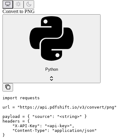
Convert to PNG
Python
import requests

url = "https://api.pdfshift.io/v3/convert/png"

payload = { "source": "<string>" }

headers = {

    "X-API-Key": "<api-key>",

    "Content-Type": "application/json"

}
