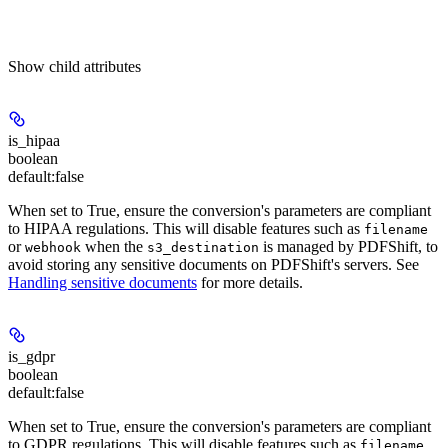
Show
child attributes
is_hipaa
boolean
default:
false
When set to True, ensure the conversion's parameters are compliant
to HIPAA regulations. This will disable features such as
filename
or
when the
is managed by PDFShift, to
webhook
s3_destination
avoid storing any sensitive documents on PDFShift's servers. See
Handling sensitive documents
for more details.
is_gdpr
boolean
default:
false
When set to True, ensure the conversion's parameters are compliant
to GDPR regulations. This will disable features such as
filename