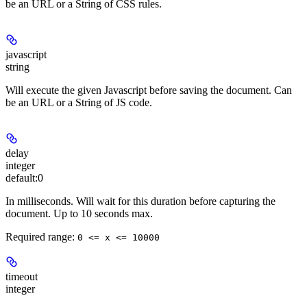
be an URL or a String of CSS rules.
javascript
string
Will execute the given Javascript before saving the document. Can
be an URL or a String of JS code.
delay
integer
default:
0
In milliseconds. Will wait for this duration before capturing the
document. Up to 10 seconds max.
Required range
:
0 <= x <= 10000
timeout
integer