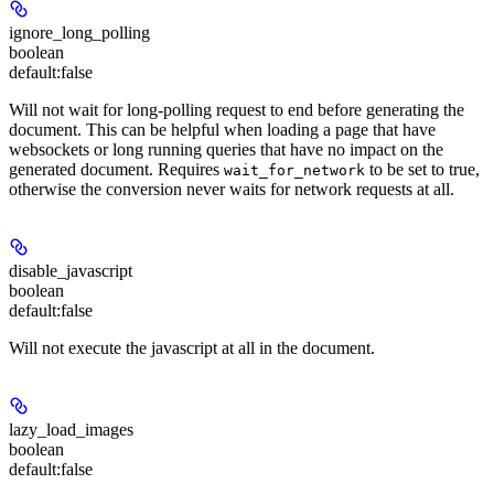
ignore_long_polling
boolean
default:
false
Will not wait for long-polling request to end before generating the
document. This can be helpful when loading a page that have
websockets or long running queries that have no impact on the
generated document. Requires
to be set to true,
wait_for_network
otherwise the conversion never waits for network requests at all.
disable_javascript
boolean
default:
false
Will not execute the javascript at all in the document.
lazy_load_images
boolean
default:
false