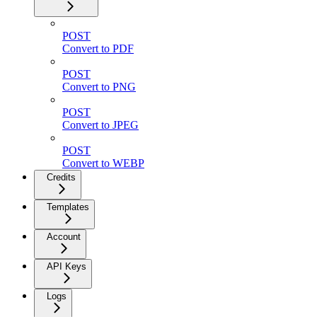
POST
Convert to PDF
POST
Convert to PNG
POST
Convert to JPEG
POST
Convert to WEBP
Credits
Templates
Account
API Keys
Logs