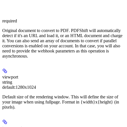
required
Original document to convert to PDF. PDFShift will automatically
detect if it's an URL and load it, or an HTML document and charge
it. You can also send an array of documents to convert if parallel
conversions is enabled on your account. In that case, you will also
need to provide the webhook parameters as this operation is
asynchronous.
viewport
string
default:
1280x1024
Default size of the rendering window. This will define the size of
your image when using fullpage. Format in {width}x{height} (in
pixels).