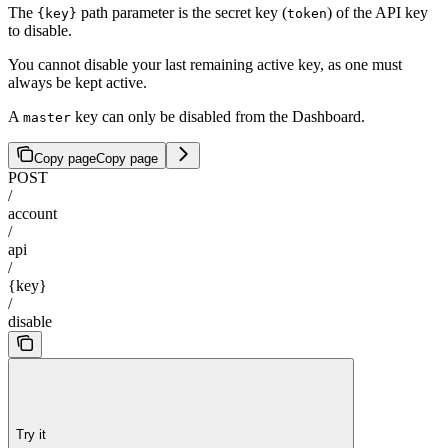
The
path parameter is the secret key (
) of the API key
{key}
token
to disable.
You cannot disable your last remaining active key, as one must
always be kept active.
A
key can only be disabled from the Dashboard.
master
Copy page
Copy page
POST
/
account
/
api
/
{key}
/
disable
Try it