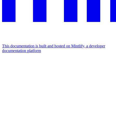
This documentation is built and hosted on Mintlify, a developer
documentation platform