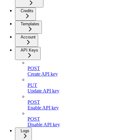
Credits
Templates
Account
API Keys
POST
Create API key
PUT
Update API key
POST
Enable API key
POST
Disable API key
Logs