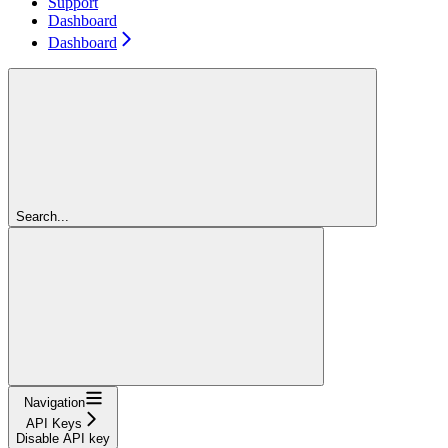
Support
Dashboard
Dashboard
Search...
Navigation
API Keys
Disable API key