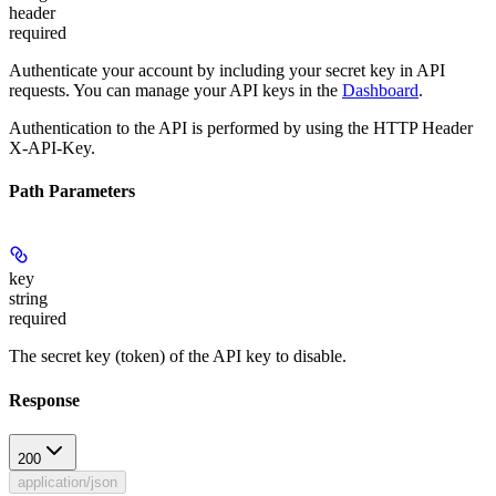
header
required
Authenticate your account by including your secret key in API
requests. You can manage your API keys in the
Dashboard
.
Authentication to the API is performed by using the HTTP Header
X-API-Key.
Path Parameters
key
string
required
The secret key (token) of the API key to disable.
Response
200
application/json