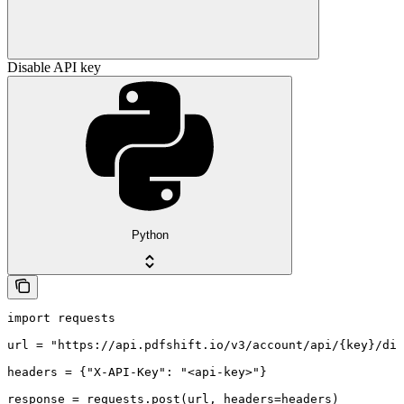
Disable API key
Python
import requests

url = "https://api.pdfshift.io/v3/account/api/{key}/dis
headers = {"X-API-Key": "<api-key>"}

response = requests.post(url, headers=headers)
