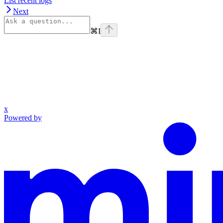
List recent logs
Next
⌘
I
x
Powered by