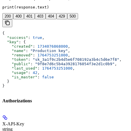
print(response.text)
200
400
401
403
404
429
500
{
  "success"
: 
true
,
  "key"
: {
    "created"
: 
1734076868000
,
    "name"
: 
"Production key"
,
    "removed"
: 
1764753251000
,
    "token"
: 
"sk_3a1f9c2b4d5e6f708192a3b4c5d6e7f8"
,
    "public"
: 
"9f8e7d6c5b4a3928176054f3e2d1c0b9"
,
    "last_used"
: 
1764753251000
,
    "usage"
: 
42
,
    "is_master"
: 
false
  }
}
Authorizations
X-API-Key
string