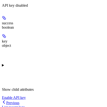
API key disabled
success
boolean
key
object
Show
child attributes
Enable API key
Previous