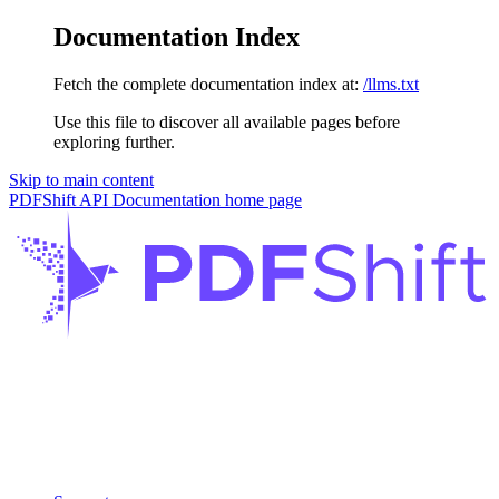
Documentation Index
Fetch the complete documentation index at:
/llms.txt
Use this file to discover all available pages before
exploring further.
Skip to main content
PDFShift API Documentation
home page