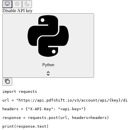
Disable API key
Python
import requests

url = "https://api.pdfshift.io/v3/account/api/{key}/dis
headers = {"X-API-Key": "<api-key>"}

response = requests.post(url, headers=headers)

print(response.text)