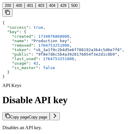
200
400
401
403
404
429
500
{
  "success"
: 
true
,
  "key"
: {
    "created"
: 
1734076868000
,
    "name"
: 
"Production key"
,
    "removed"
: 
1764753251000
,
    "token"
: 
"sk_3a1f9c2b4d5e6f708192a3b4c5d6e7f8"
,
    "public"
: 
"9f8e7d6c5b4a3928176054f3e2d1c0b9"
,
    "last_used"
: 
1764753251000
,
    "usage"
: 
42
,
    "is_master"
: 
false
  }
}
API Keys
Disable API key
Copy page
Copy page
Disables an API key.