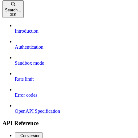
Search...
⌘
K
Introduction
Authentication
Sandbox mode
Rate limit
Error codes
OpenAPI Specification
API Reference
Conversion