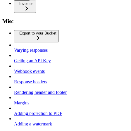
Invoices
Misc
Export to your Bucket
Varying responses
Getting an API Key
Webhook events
Response headers
Rendering header and footer
Margins
Adding protection to PDF
Adding a watermark